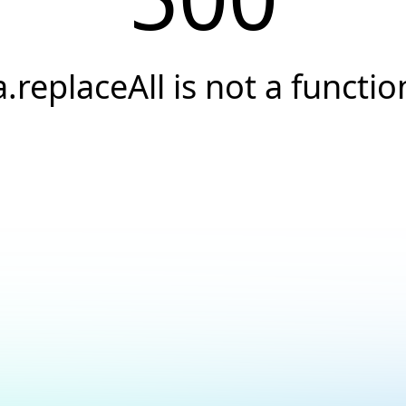
a.replaceAll is not a functio