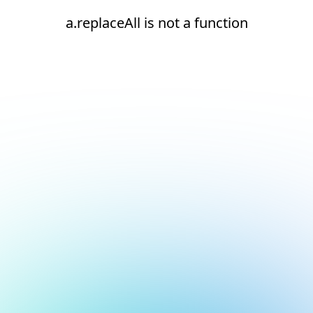
a.replaceAll is not a function