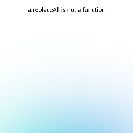
a.replaceAll is not a function