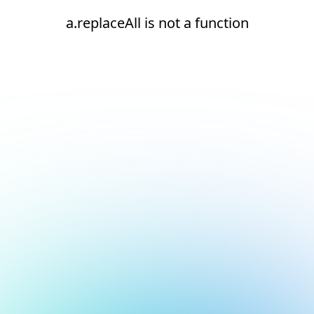
a.replaceAll is not a function