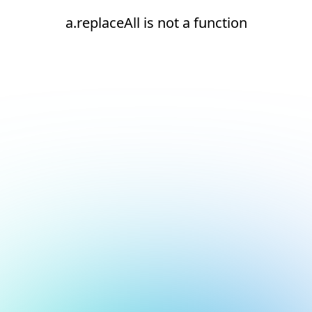
a.replaceAll is not a function