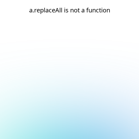
a.replaceAll is not a function