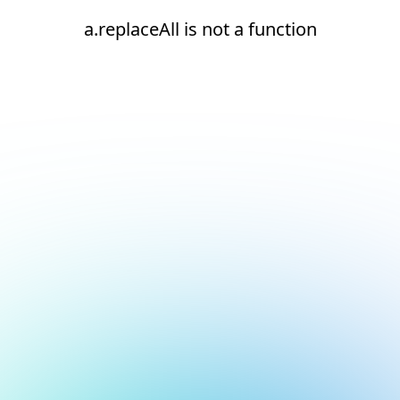
a.replaceAll is not a function