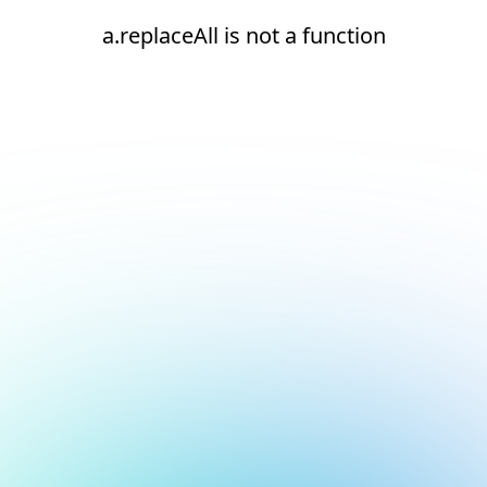
a.replaceAll is not a function