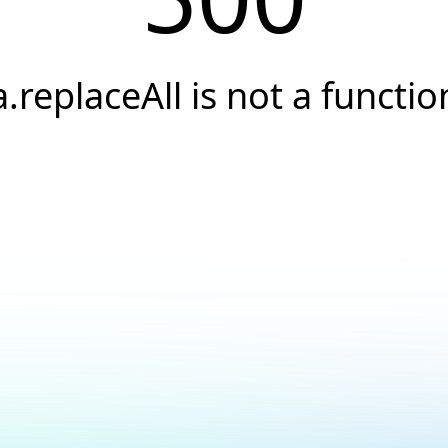
a.replaceAll is not a functio