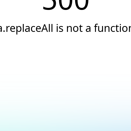
a.replaceAll is not a functio