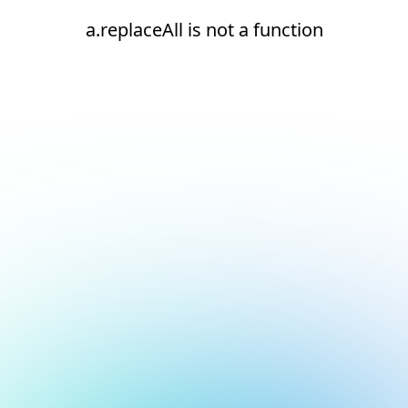
a.replaceAll is not a function