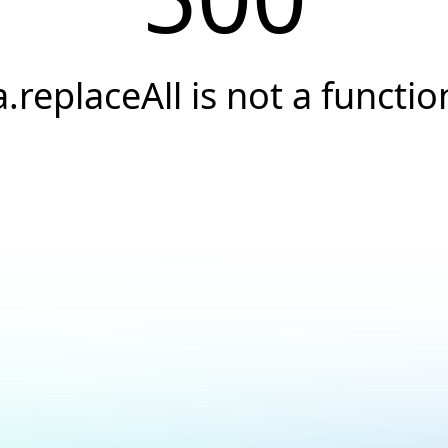
a.replaceAll is not a functio