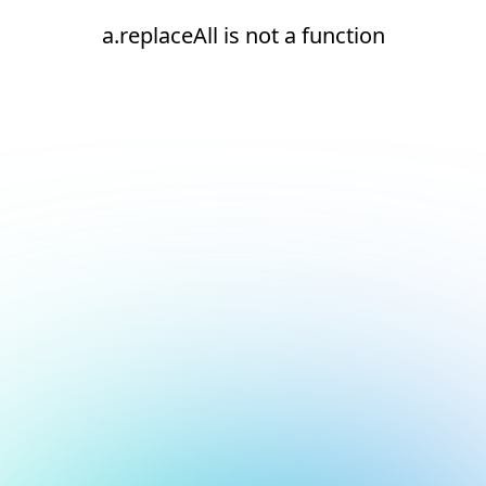
a.replaceAll is not a function