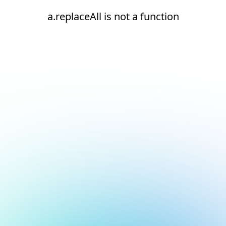
a.replaceAll is not a function