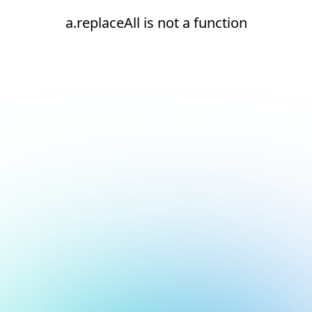
a.replaceAll is not a function