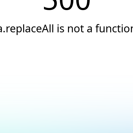
a.replaceAll is not a functio