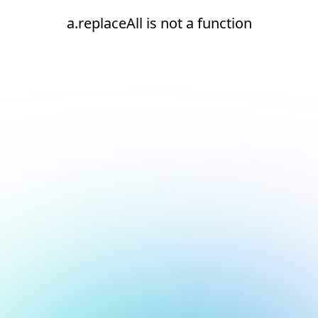
a.replaceAll is not a function