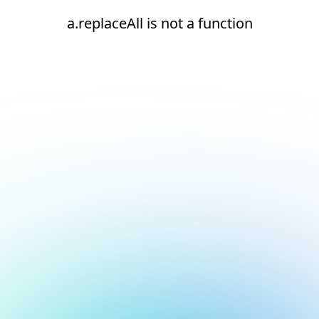
a.replaceAll is not a function