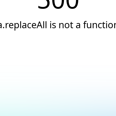
a.replaceAll is not a functio