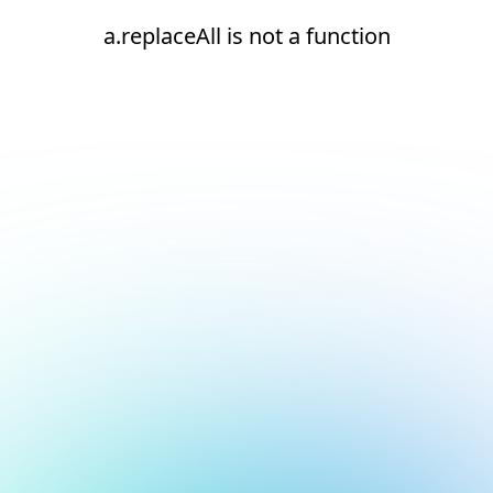
a.replaceAll is not a function