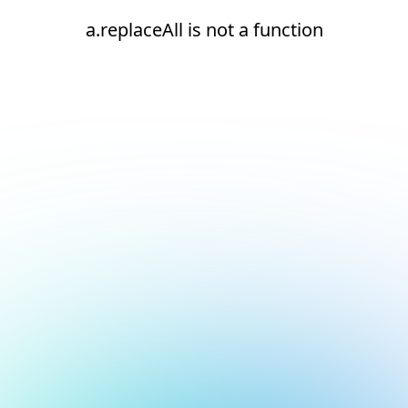
a.replaceAll is not a function