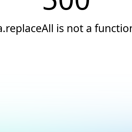
a.replaceAll is not a functio