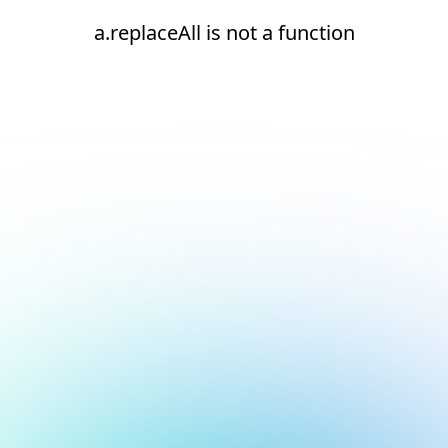
a.replaceAll is not a function