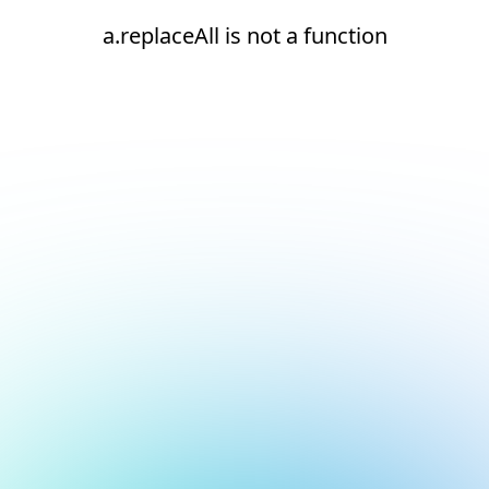
a.replaceAll is not a function