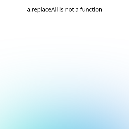
a.replaceAll is not a function