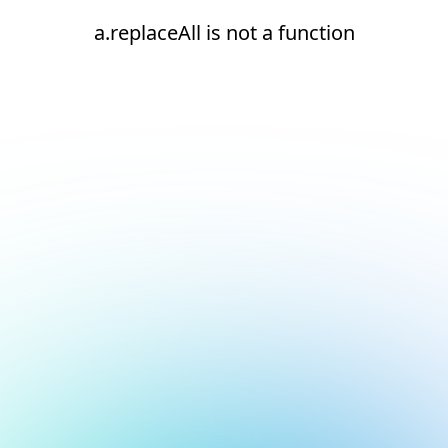
a.replaceAll is not a function