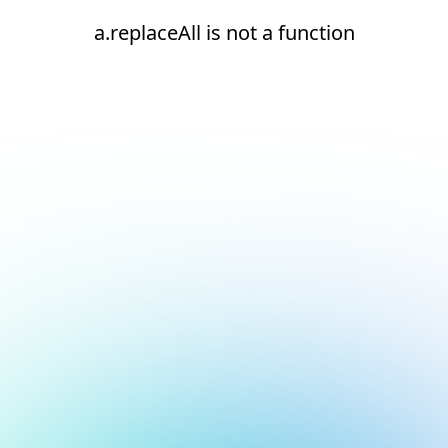
a.replaceAll is not a function