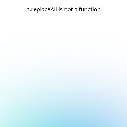
a.replaceAll is not a function