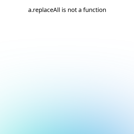
a.replaceAll is not a function