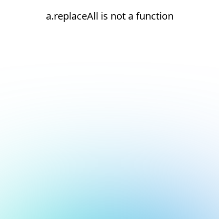
a.replaceAll is not a function