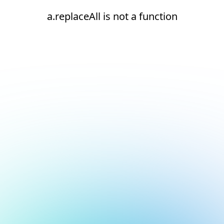
a.replaceAll is not a function