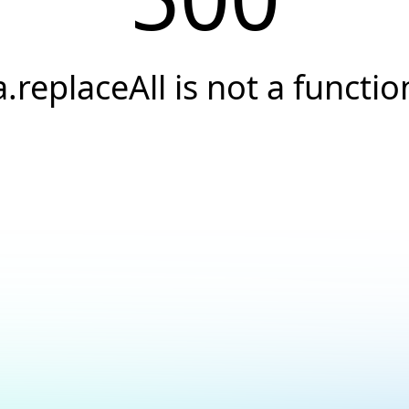
a.replaceAll is not a functio