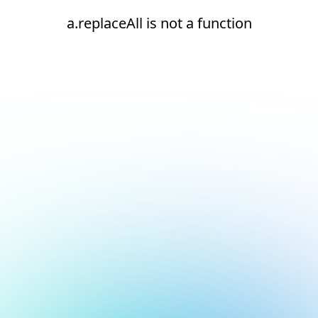
a.replaceAll is not a function