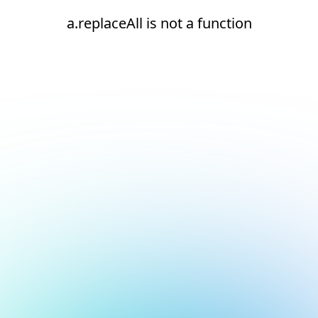
a.replaceAll is not a function