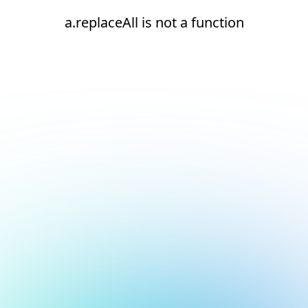
a.replaceAll is not a function