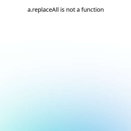
a.replaceAll is not a function