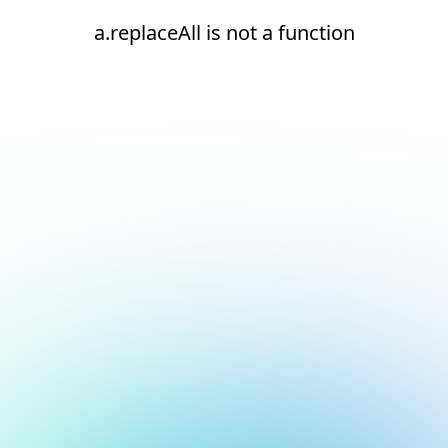
a.replaceAll is not a function