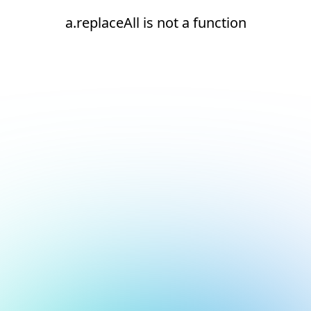
a.replaceAll is not a function