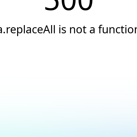
a.replaceAll is not a functio