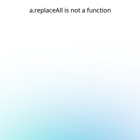
a.replaceAll is not a function