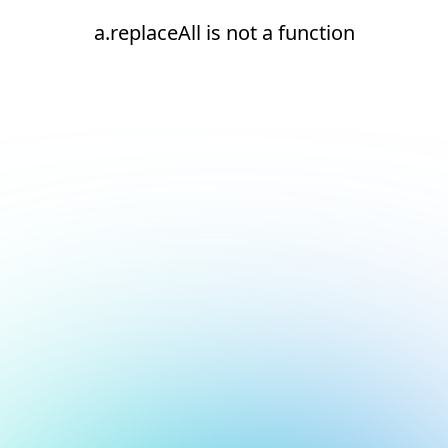
a.replaceAll is not a function