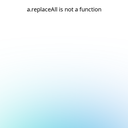
a.replaceAll is not a function