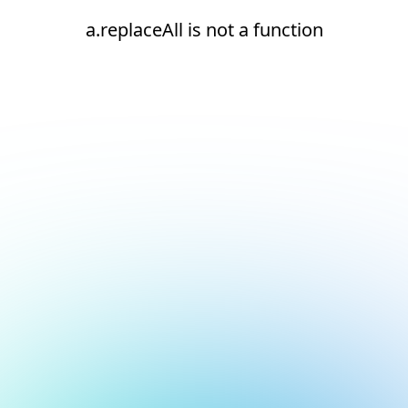
a.replaceAll is not a function