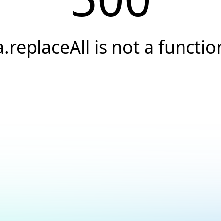
a.replaceAll is not a functio