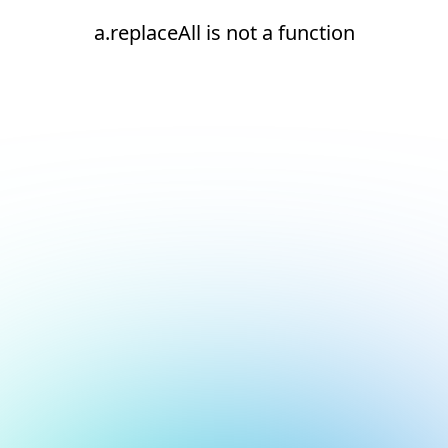
a.replaceAll is not a function