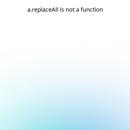
a.replaceAll is not a function