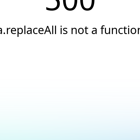
a.replaceAll is not a functio