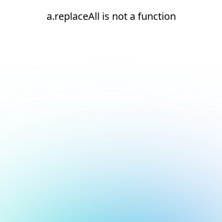
a.replaceAll is not a function