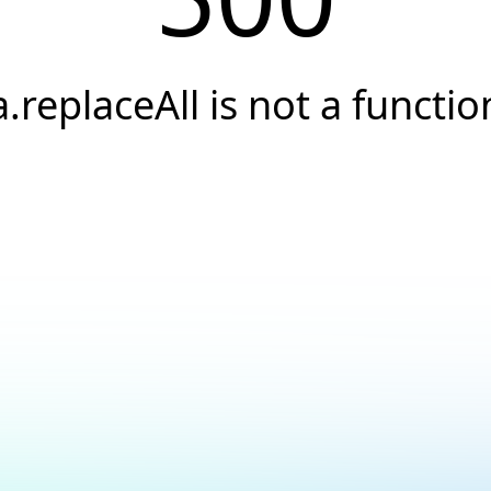
a.replaceAll is not a functio