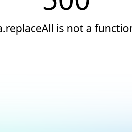
a.replaceAll is not a functio